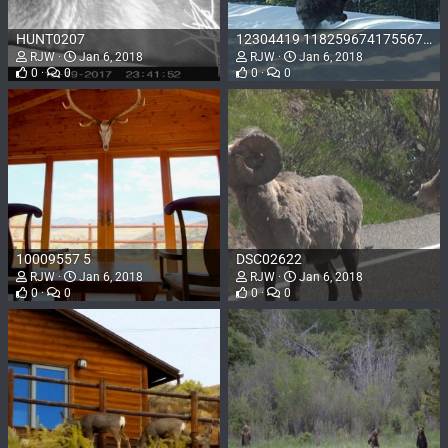
HUNT0207
12304419 1182596741755678 8354712067434935909 o
RJW
Jan 6, 2018
RJW
Jan 6, 2018
0
0
0
0
10009557 5
DSC02622
RJW
Jan 6, 2018
RJW
Jan 6, 2018
0
0
0
0