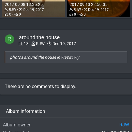
2017 09 08 13.35.25
2017 09 13 22.50.35
RJW
Dec 19, 2017
RJW
Dec 19, 2017
0
0
0
0
around the house
R
18
RJW
Dec 19, 2017
photos around the house in wapiti, wy
There are no comments to display.
Album information
Album owner
RJW