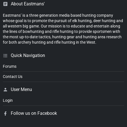
About Eastmans'
Eastmans’ is a three generation media based hunting company
whose goal is to promote the pursuit of elk hunting, deer hunting and
all western big game. Our mission is to educate and entertain along
the lines of bowhunting and rifle hunting to provide sportsmen with
the most up-to-date tactics, hunting gear and hunting area research
for both archery hunting and rifle hunting in the West.
Quick Navigation
Forums
Contact Us
User Menu
Login
Follow us on Facebook