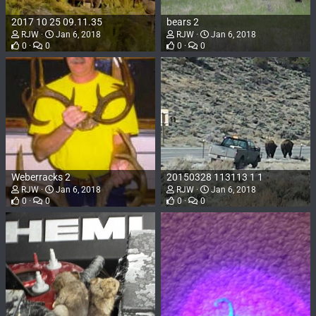
2017 10 25 09.11.35
bears 2
RJW
Jan 6, 2018
RJW
Jan 6, 2018
0
0
0
0
Weberracks 2
20150328 113113 1 1
RJW
Jan 6, 2018
RJW
Jan 6, 2018
0
0
0
0