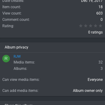
Date created
Dec 19, 2017
Item count
18
View count
603
Comment count
0
0
Rating
0 ratings
Album privacy
RJW
R
Media items
32
Albums
3
Can view media items
Everyone
Can add media items
Album owner only