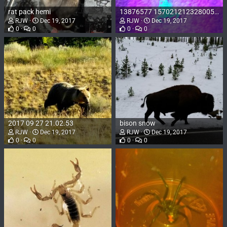
rat pack hemi
13876577 1570212123280057 2681398027622860763 n
RJW
Dec 19, 2017
RJW
Dec 19, 2017
0
0
0
0
2017 09 27 21.02.53
bison snow
RJW
Dec 19, 2017
RJW
Dec 19, 2017
0
0
0
0