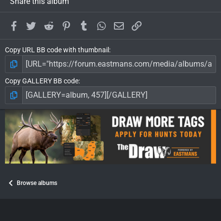
Share this album
Facebook
Twitter
Reddit
Pinterest
Tumblr
WhatsApp
Email
Link
Copy URL BB code with thumbnail
Copy GALLERY BB code
Browse albums