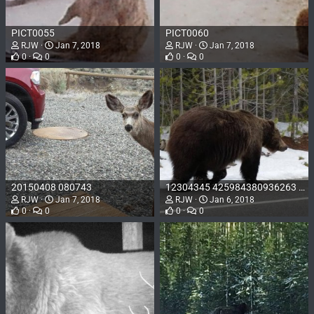
PICT0055
PICT0060
RJW
Jan 7, 2018
RJW
Jan 7, 2018
0
0
0
0
20150408 080743
12304345 425984380936263 7092153176095977813 o
RJW
Jan 7, 2018
RJW
Jan 6, 2018
0
0
0
0