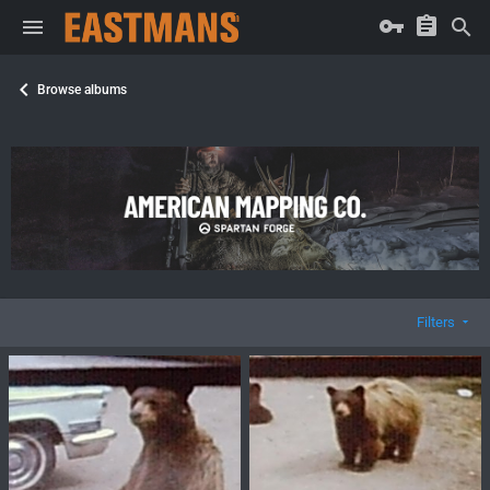
Browse albums
Filters