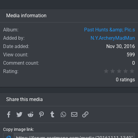
Media information
Album
Past Hunts &amp; Pic.s
Added by
N.Y.ArcheryMadMan
Date added
Nov 30, 2016
View count
599
Comment count
0
0
Rating
0 ratings
Share this media
Facebook
Twitter
Reddit
Pinterest
Tumblr
WhatsApp
Email
Link
Copy image link