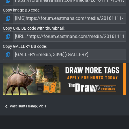
Copy image BB code
Copy URL BB code with thumbnail
Copy GALLERY BB code
Past Hunts &amp; Pic.s