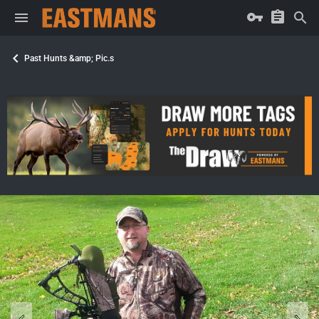
Past Hunts &amp; Pic.s