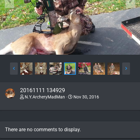
20161111 134929
N.Y.ArcheryMadMan
Nov 30, 2016
There are no comments to display.