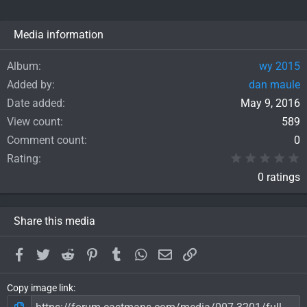
Media information
Album
wy 2015
Added by
dan maule
Date added
May 9, 2016
View count
589
Comment count
0
0
Rating
0 ratings
Share this media
Facebook
Twitter
Reddit
Pinterest
Tumblr
WhatsApp
Email
Link
Copy image link