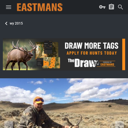
wy 2015