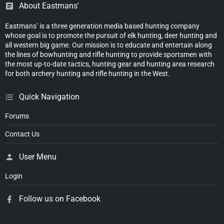
About Eastmans'
Eastmans’ is a three generation media based hunting company
whose goal is to promote the pursuit of elk hunting, deer hunting and
all western big game. Our mission is to educate and entertain along
the lines of bowhunting and rifle hunting to provide sportsmen with
the most up-to-date tactics, hunting gear and hunting area research
for both archery hunting and rifle hunting in the West.
Quick Navigation
Forums
Contact Us
User Menu
Login
Follow us on Facebook