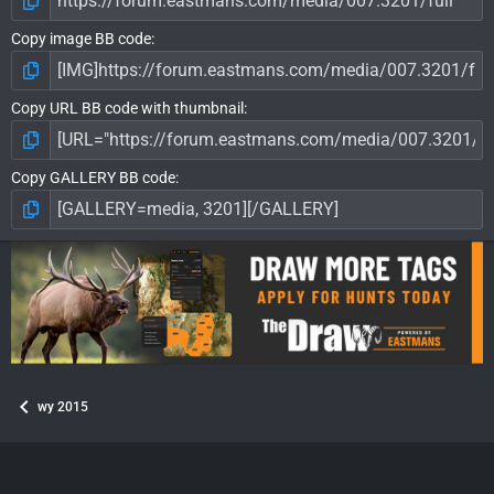
Copy image BB code
Copy URL BB code with thumbnail
Copy GALLERY BB code
wy 2015