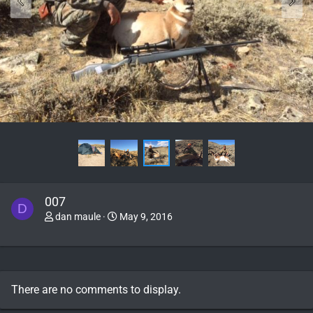
007
D
dan maule
May 9, 2016
There are no comments to display.